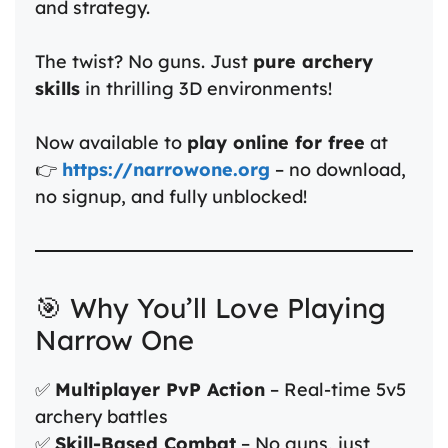
and strategy.
The twist? No guns. Just
pure archery
skills
in thrilling 3D environments!
Now available to
play online for free
at
👉
https://narrowone.org
– no download,
no signup, and fully unblocked!
🎯 Why You’ll Love Playing
Narrow One
✅
Multiplayer PvP Action
– Real-time 5v5
archery battles
✅
Skill-Based Combat
– No guns, just