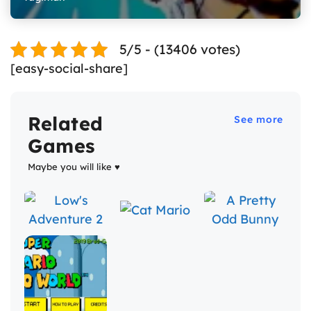
5/5 - (13406 votes)
[easy-social-share]
Related
See more
Games
Maybe you will like ♥