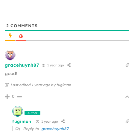
2
COMMENTS
gracehuynh87
1 year ago
good!
Last edited 1 year ago by fugiman
0
Author
fugiman
1 year ago
Reply to
gracehuynh87