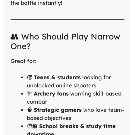
the battle instantly!
👥 Who Should Play Narrow
One?
Great for:
🧒
Teens & students
looking for
unblocked online shooters
🏹
Archery fans
wanting skill-based
combat
🧠
Strategic gamers
who love team-
based objectives
🧑‍🏫
School breaks & study time
downtime