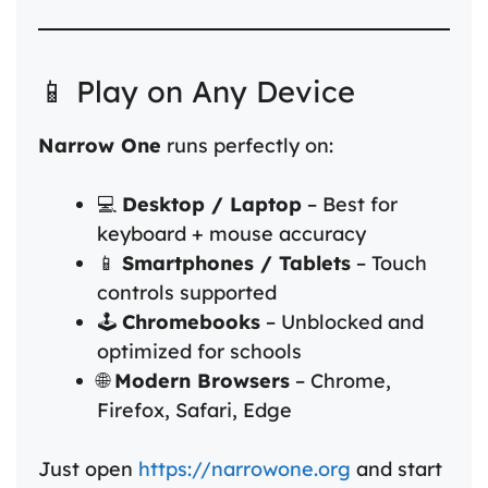
📱 Play on Any Device
Narrow One
runs perfectly on:
💻
Desktop / Laptop
– Best for
keyboard + mouse accuracy
📱
Smartphones / Tablets
– Touch
controls supported
🕹️
Chromebooks
– Unblocked and
optimized for schools
🌐
Modern Browsers
– Chrome,
Firefox, Safari, Edge
Just open
https://narrowone.org
and start