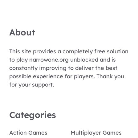
About
This site provides a completely free solution
to play narrowone.org unblocked and is
constantly improving to deliver the best
possible experience for players. Thank you
for your support.
Categories
Action Games
Multiplayer Games