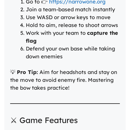
Go to 👉
https://narrowone.org
Join a team-based match instantly
Use WASD or arrow keys to move
Hold to aim, release to shoot arrows
Work with your team to
capture the
flag
Defend your own base while taking
down enemies
💡
Pro Tip:
Aim for headshots and stay on
the move to avoid enemy fire. Mastering
the bow takes practice!
⚔️ Game Features