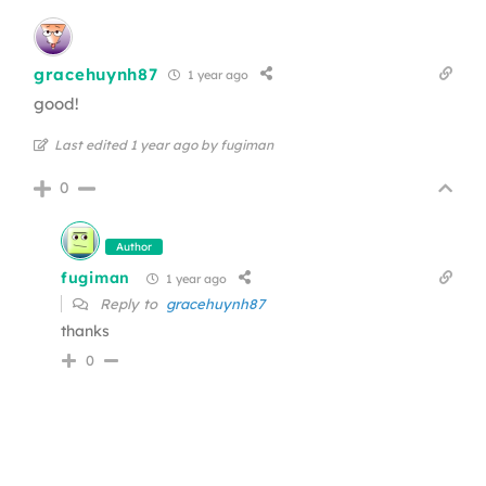
gracehuynh87
1 year ago
good!
Last edited 1 year ago by fugiman
0
Author
fugiman
1 year ago
Reply to
gracehuynh87
thanks
0