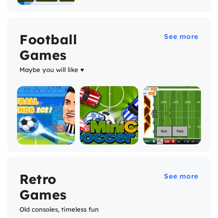
Football
See more
Games
Maybe you will like ♥
Retro
See more
Games
Old consoles, timeless fun