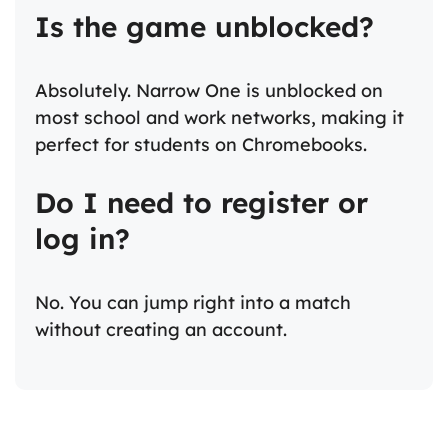
Is the game unblocked?
Absolutely. Narrow One is unblocked on
most school and work networks, making it
perfect for students on Chromebooks.
Do I need to register or
log in?
No. You can jump right into a match
without creating an account.