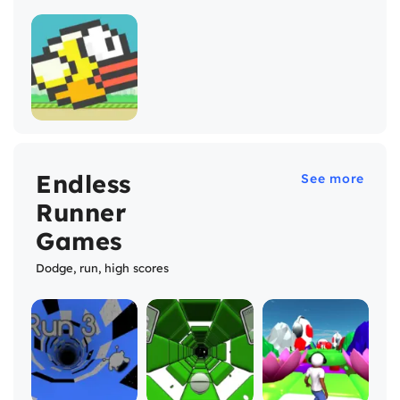
Endless
See more
Runner
Games
Dodge, run, high scores