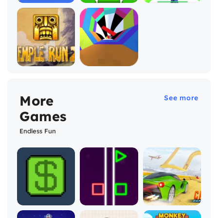
More
See more
Games
Endless Fun