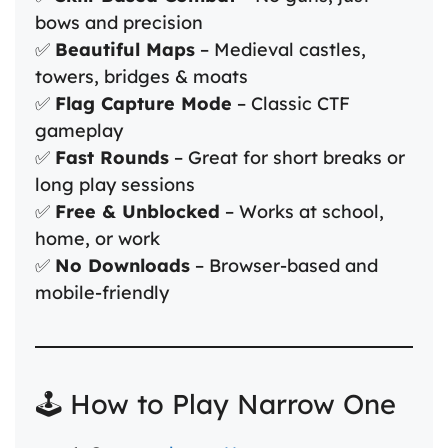
bows and precision
✅
Beautiful Maps
– Medieval castles,
towers, bridges & moats
✅
Flag Capture Mode
– Classic CTF
gameplay
✅
Fast Rounds
– Great for short breaks or
long play sessions
✅
Free & Unblocked
– Works at school,
home, or work
✅
No Downloads
– Browser-based and
mobile-friendly
🕹️ How to Play Narrow One