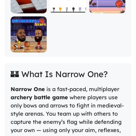
🏰 What Is Narrow One?
Narrow One
is a fast-paced, multiplayer
archery battle game
where players use
only bows and arrows to fight in medieval-
style arenas. You team up with others to
capture the enemy’s flag while defending
your own — using only your aim, reflexes,