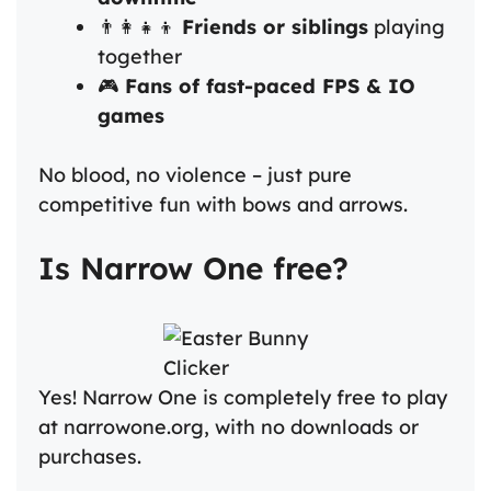
👨‍👩‍👧‍👦
Friends or siblings
playing
together
🎮
Fans of fast-paced FPS & IO
games
No blood, no violence – just pure
competitive fun with bows and arrows.
Is Narrow One free?
Yes! Narrow One is completely free to play
at narrowone.org, with no downloads or
purchases.