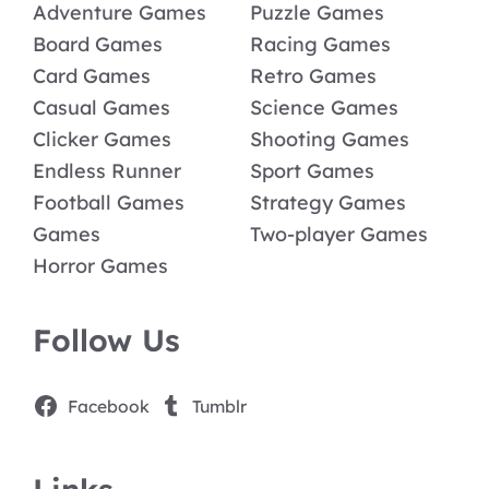
Adventure Games
Puzzle Games
Board Games
Racing Games
Card Games
Retro Games
Casual Games
Science Games
Clicker Games
Shooting Games
Endless Runner
Sport Games
Football Games
Strategy Games
Games
Two-player Games
Horror Games
Follow Us
Facebook
Tumblr