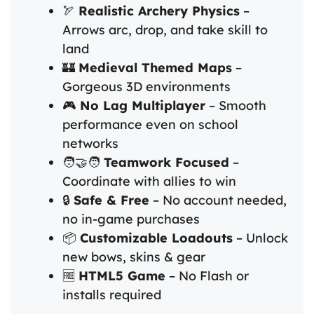
🏹
Realistic Archery Physics
–
Arrows arc, drop, and take skill to
land
🏰
Medieval Themed Maps
–
Gorgeous 3D environments
🎮
No Lag Multiplayer
– Smooth
performance even on school
networks
🧑‍🤝‍🧑
Teamwork Focused
–
Coordinate with allies to win
🔒
Safe & Free
– No account needed,
no in-game purchases
📦
Customizable Loadouts
– Unlock
new bows, skins & gear
🆓
HTML5 Game
– No Flash or
installs required