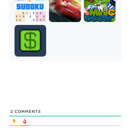
2
COMMENTS