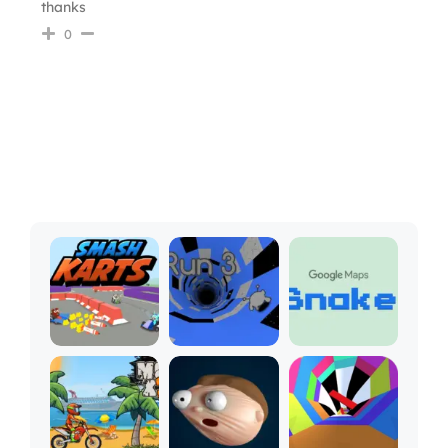
thanks
0