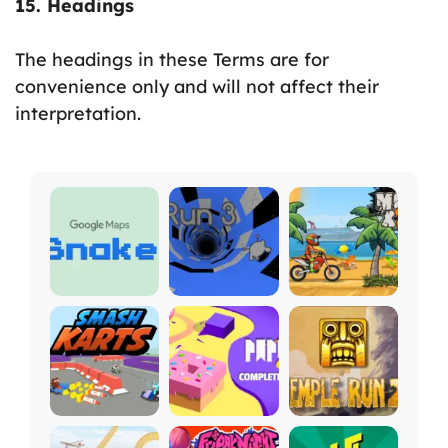
15. Headings
The headings in these Terms are for
convenience only and will not affect their
interpretation.