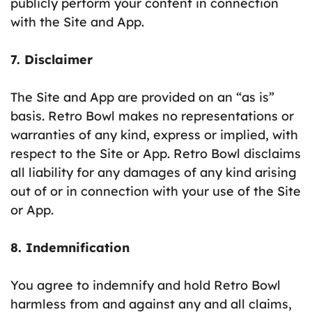
publicly perform your content in connection
with the Site and App.
7. Disclaimer
The Site and App are provided on an “as is”
basis. Retro Bowl makes no representations or
warranties of any kind, express or implied, with
respect to the Site or App. Retro Bowl disclaims
all liability for any damages of any kind arising
out of or in connection with your use of the Site
or App.
8. Indemnification
You agree to indemnify and hold Retro Bowl
harmless from and against any and all claims,