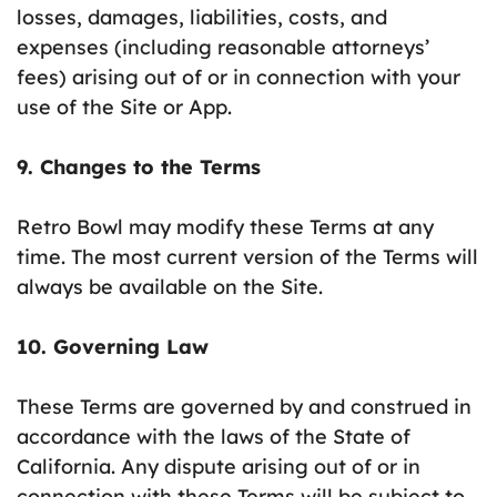
losses, damages, liabilities, costs, and
expenses (including reasonable attorneys’
fees) arising out of or in connection with your
use of the Site or App.
9. Changes to the Terms
Retro Bowl may modify these Terms at any
time. The most current version of the Terms will
always be available on the Site.
10. Governing Law
These Terms are governed by and construed in
accordance with the laws of the State of
California. Any dispute arising out of or in
connection with these Terms will be subject to