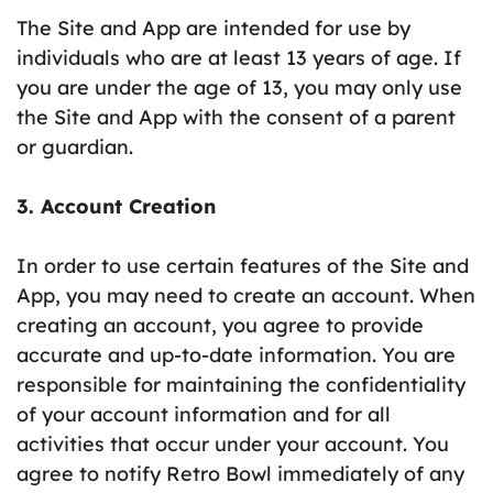
The Site and App are intended for use by
individuals who are at least 13 years of age. If
you are under the age of 13, you may only use
the Site and App with the consent of a parent
or guardian.
3. Account Creation
In order to use certain features of the Site and
App, you may need to create an account. When
creating an account, you agree to provide
accurate and up-to-date information. You are
responsible for maintaining the confidentiality
of your account information and for all
activities that occur under your account. You
agree to notify Retro Bowl immediately of any