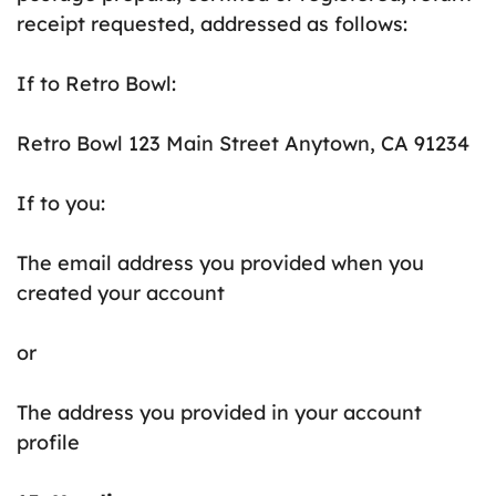
receipt requested, addressed as follows:
If to Retro Bowl:
Retro Bowl 123 Main Street Anytown, CA 91234
If to you:
The email address you provided when you
created your account
or
The address you provided in your account
profile