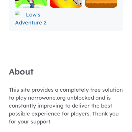
About
This site provides a completely free solution
to play narrowone.org unblocked and is
constantly improving to deliver the best
possible experience for players. Thank you
for your support.