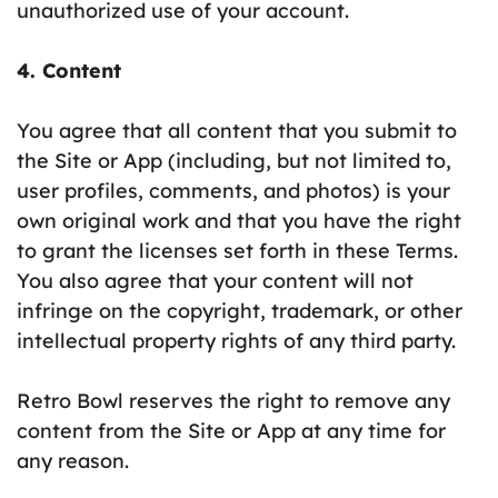
unauthorized use of your account.
4. Content
You agree that all content that you submit to
the Site or App (including, but not limited to,
user profiles, comments, and photos) is your
own original work and that you have the right
to grant the licenses set forth in these Terms.
You also agree that your content will not
infringe on the copyright, trademark, or other
intellectual property rights of any third party.
Retro Bowl reserves the right to remove any
content from the Site or App at any time for
any reason.