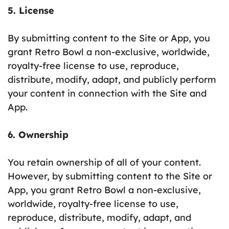
5. License
By submitting content to the Site or App, you
grant Retro Bowl a non-exclusive, worldwide,
royalty-free license to use, reproduce,
distribute, modify, adapt, and publicly perform
your content in connection with the Site and
App.
6. Ownership
You retain ownership of all of your content.
However, by submitting content to the Site or
App, you grant Retro Bowl a non-exclusive,
worldwide, royalty-free license to use,
reproduce, distribute, modify, adapt, and