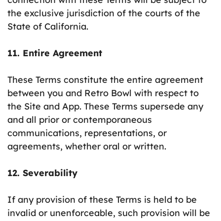
the exclusive jurisdiction of the courts of the
State of California.
11. Entire Agreement
These Terms constitute the entire agreement
between you and Retro Bowl with respect to
the Site and App. These Terms supersede any
and all prior or contemporaneous
communications, representations, or
agreements, whether oral or written.
12. Severability
If any provision of these Terms is held to be
invalid or unenforceable, such provision will be