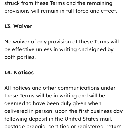
struck from these Terms and the remaining
provisions will remain in full force and effect.
13. Waiver
No waiver of any provision of these Terms will
be effective unless in writing and signed by
both parties.
14. Notices
All notices and other communications under
these Terms will be in writing and will be
deemed to have been duly given when
delivered in person, upon the first business day
following deposit in the United States mail,
postage prepaid, certified or registered, return