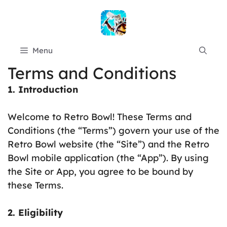
Skip
to
content
Menu
Terms and Conditions
1. Introduction
Welcome to Retro Bowl! These Terms and
Conditions (the “Terms”) govern your use of the
Retro Bowl website (the “Site”) and the Retro
Bowl mobile application (the “App”). By using
the Site or App, you agree to be bound by
these Terms.
2. Eligibility