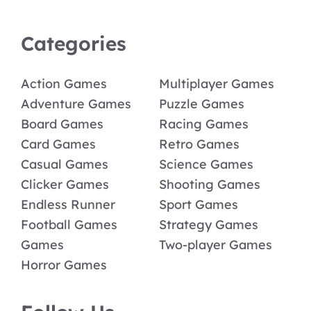
Categories
Action Games
Multiplayer Games
Adventure Games
Puzzle Games
Board Games
Racing Games
Card Games
Retro Games
Casual Games
Science Games
Clicker Games
Shooting Games
Endless Runner
Sport Games
Football Games
Strategy Games
Games
Two-player Games
Horror Games