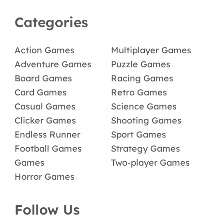
Categories
Action Games
Multiplayer Games
Adventure Games
Puzzle Games
Board Games
Racing Games
Card Games
Retro Games
Casual Games
Science Games
Clicker Games
Shooting Games
Endless Runner
Sport Games
Football Games
Strategy Games
Games
Two-player Games
Horror Games
Follow Us