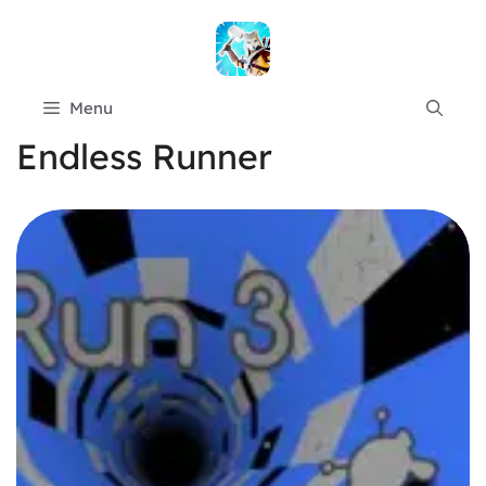
Skip
to
content
Menu
Endless Runner