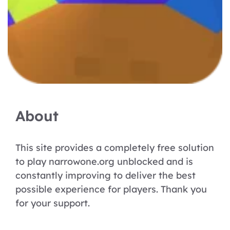
About
This site provides a completely free solution
to play narrowone.org unblocked and is
constantly improving to deliver the best
possible experience for players. Thank you
for your support.