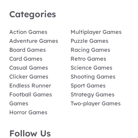
Categories
Action Games
Multiplayer Games
Adventure Games
Puzzle Games
Board Games
Racing Games
Card Games
Retro Games
Casual Games
Science Games
Clicker Games
Shooting Games
Endless Runner
Sport Games
Football Games
Strategy Games
Games
Two-player Games
Horror Games
Follow Us