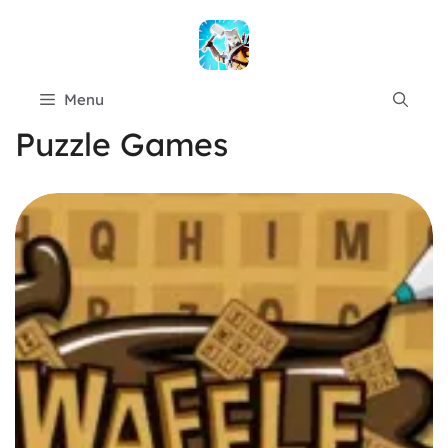
Skip
to
content
Menu
Puzzle Games