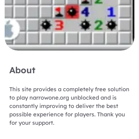
About
This site provides a completely free solution
to play narrowone.org unblocked and is
constantly improving to deliver the best
possible experience for players. Thank you
for your support.