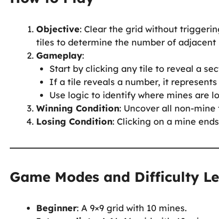
Objective
: Clear the grid without trigger
tiles to determine the number of adjacent
Gameplay
:
Start by clicking any tile to reveal a sec
If a tile reveals a number, it represent
Use logic to identify where mines are l
Winning Condition
: Uncover all non-mine 
Losing Condition
: Clicking on a mine end
Game Modes and Difficulty Le
Beginner
: A 9×9 grid with 10 mines.