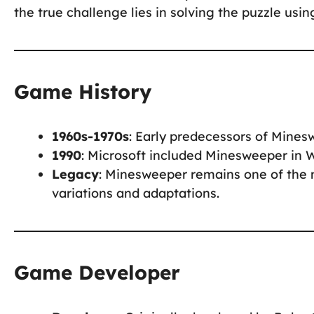
the true challenge lies in solving the puzzle usi
Game History
1960s-1970s
: Early predecessors of Mine
1990
: Microsoft included Minesweeper in 
Legacy
: Minesweeper remains one of the m
variations and adaptations.
Game Developer