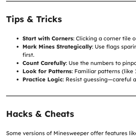
Tips & Tricks
Start with Corners
: Clicking a corner tile 
Mark Mines Strategically
: Use flags spar
first.
Count Carefully
: Use the numbers to pinp
Look for Patterns
: Familiar patterns (like
Practice Logic
: Resist guessing—careful a
Hacks & Cheats
Some versions of Minesweeper offer features lik