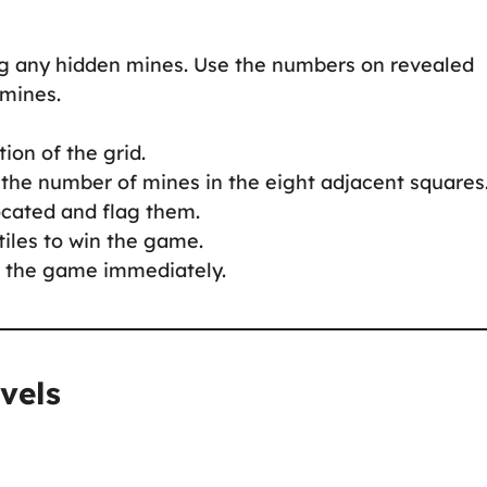
ing any hidden mines. Use the numbers on revealed
 mines.
tion of the grid.
s the number of mines in the eight adjacent squares
ocated and flag them.
tiles to win the game.
s the game immediately.
vels