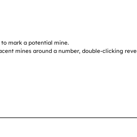
 to mark a potential mine.
djacent mines around a number, double-clicking reve