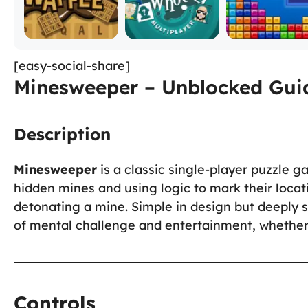
[easy-social-share]
Minesweeper – Unblocked Guid
Description
Minesweeper
is a classic single-player puzzle g
hidden mines and using logic to mark their locati
detonating a mine. Simple in design but deeply s
of mental challenge and entertainment, whether 
Controls