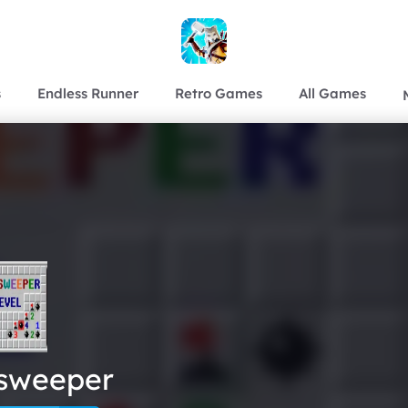
s
Endless Runner
Retro Games
All Games
sweeper