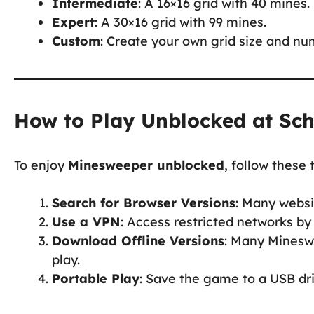
Intermediate
: A 16×16 grid with 40 mines.
Expert
: A 30×16 grid with 99 mines.
Custom
: Create your own grid size and nu
How to Play Unblocked at Sc
To enjoy
Minesweeper unblocked
, follow these t
Search for Browser Versions
: Many webs
Use a VPN
: Access restricted networks by
Download Offline Versions
: Many Minesw
play.
Portable Play
: Save the game to a USB dri