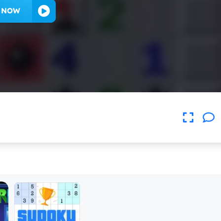
Y NOW