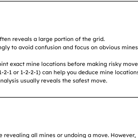
often reveals a large portion of the grid.
ingly to avoid confusion and focus on obvious mines
oint exact mine locations before making risky move
 1-2-1 or 1-2-2-1) can help you deduce mine location
nalysis usually reveals the safest move.
e revealing all mines or undoing a move. However,