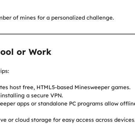
mber of mines for a personalized challenge.
hool or Work
ips:
ites host free, HTML5-based Minesweeper games.
 installing a secure VPN.
eeper apps or standalone PC programs allow offlin
ve or cloud storage for easy access across devices