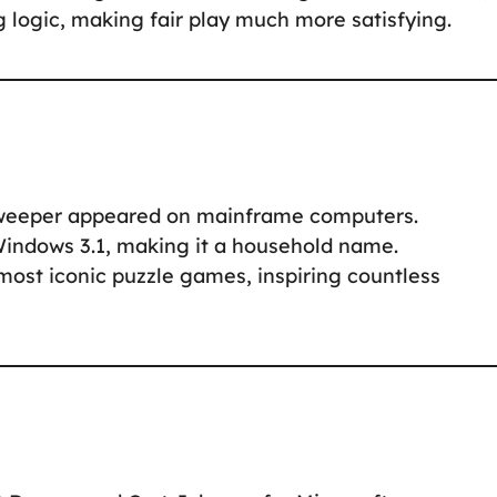
ng logic, making fair play much more satisfying.
sweeper appeared on mainframe computers.
Windows 3.1, making it a household name.
ost iconic puzzle games, inspiring countless