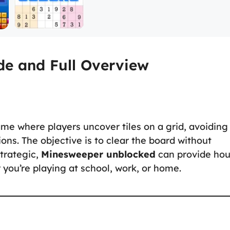
e and Full Overview
ame where players uncover tiles on a grid, avoiding
ons. The objective is to clear the board without
trategic,
Minesweeper unblocked
can provide hou
you’re playing at school, work, or home.