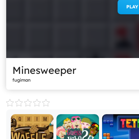
PLA
Minesweeper
fugiman