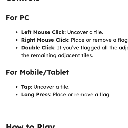
For PC
Left Mouse Click
: Uncover a tile.
Right Mouse Click
: Place or remove a flag
Double Click
: If you’ve flagged all the a
the remaining adjacent tiles.
For Mobile/Tablet
Tap
: Uncover a tile.
Long Press
: Place or remove a flag.
How to Play