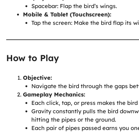
Spacebar: Flap the bird’s wings.
Mobile & Tablet (Touchscreen):
Tap the screen: Make the bird flap its w
How to Play
Objective:
Navigate the bird through the gaps bet
Gameplay Mechanics:
Each click, tap, or press makes the bird 
Gravity constantly pulls the bird downw
hitting the pipes or the ground.
Each pair of pipes passed earns you one