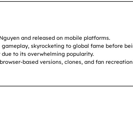
Nguyen and released on mobile platforms.
e gameplay, skyrocketing to global fame before be
due to its overwhelming popularity.
 browser-based versions, clones, and fan recreation