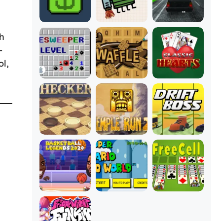
gh
-
ol,