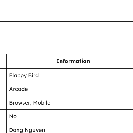
Information
Flappy Bird
Arcade
Browser, Mobile
No
Dong Nguyen