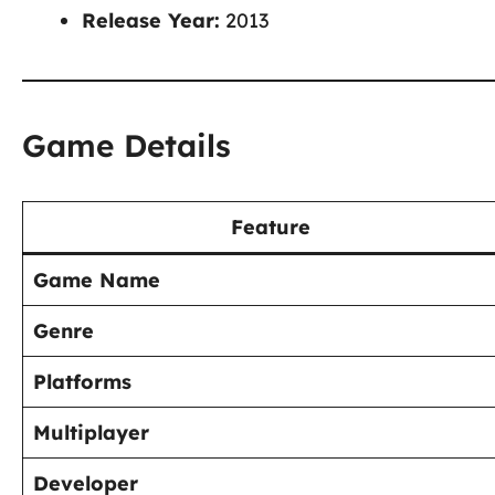
Release Year:
2013
Game Details
Feature
Game Name
Genre
Platforms
Multiplayer
Developer