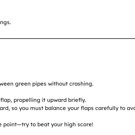
ings.
ween green pipes without crashing.
flap, propelling it upward briefly.
ard, so you must balance your flaps carefully to av
 point—try to beat your high score!