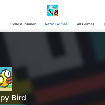
s
Endless Runner
Retro Games
All Games
py Bird