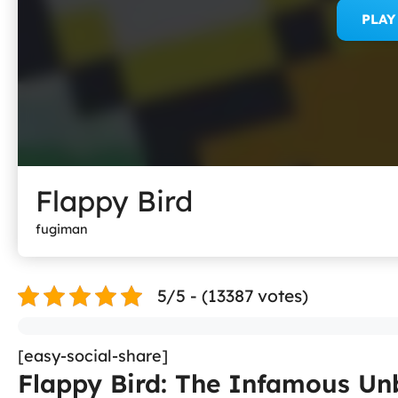
PLA
Flappy Bird
fugiman
5/5 - (13387 votes)
[easy-social-share]
Flappy Bird: The Infamous U