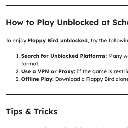
How to Play Unblocked at Sch
To enjoy
Flappy Bird unblocked
, try the follow
Search for Unblocked Platforms:
Many web
format.
Use a VPN or Proxy:
If the game is restr
Offline Play:
Download a Flappy Bird clone 
Tips & Tricks