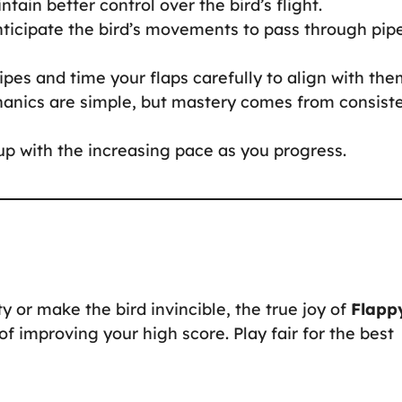
tain better control over the bird’s flight.
nticipate the bird’s movements to pass through pip
pes and time your flaps carefully to align with the
nics are simple, but mastery comes from consist
p with the increasing pace as you progress.
y or make the bird invincible, the true joy of
Flapp
 improving your high score. Play fair for the best