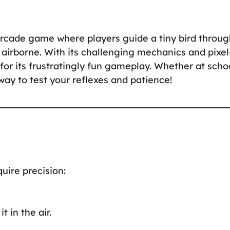
 arcade game where players guide a tiny bird throu
t airborne. With its challenging mechanics and pixel
for its frustratingly fun gameplay. Whether at scho
way to test your reflexes and patience!
uire precision:
t in the air.