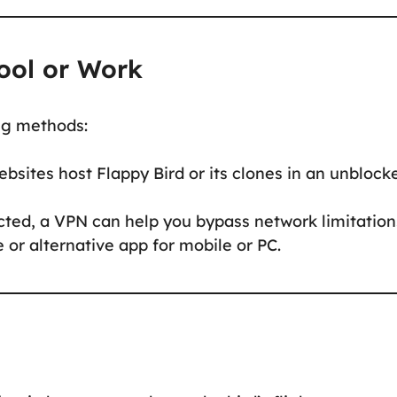
ool or Work
ing methods:
sites host Flappy Bird or its clones in an unblock
icted, a VPN can help you bypass network limitation
or alternative app for mobile or PC.