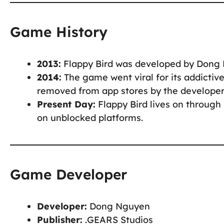
Game History
2013:
Flappy Bird was developed by Dong 
2014:
The game went viral for its addictiv
removed from app stores by the developer 
Present Day:
Flappy Bird lives on through
on unblocked platforms.
Game Developer
Developer:
Dong Nguyen
Publisher:
.GEARS Studios