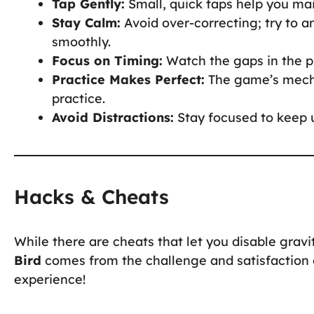
Tap Gently:
Small, quick taps help you main
Stay Calm:
Avoid over-correcting; try to a
smoothly.
Focus on Timing:
Watch the gaps in the pi
Practice Makes Perfect:
The game’s mecha
practice.
Avoid Distractions:
Stay focused to keep u
Hacks & Cheats
While there are cheats that let you disable gravit
Bird
comes from the challenge and satisfaction of
experience!