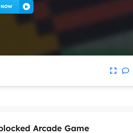
Y NOW
nblocked Arcade Game