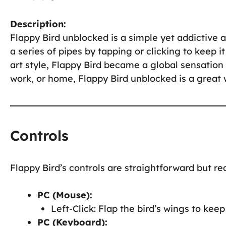
Description:
Flappy Bird unblocked is a simple yet addictive
a series of pipes by tapping or clicking to keep i
art style, Flappy Bird became a global sensation 
work, or home, Flappy Bird unblocked is a great 
Controls
Flappy Bird’s controls are straightforward but req
PC (Mouse):
Left-Click: Flap the bird’s wings to keep i
PC (Keyboard):