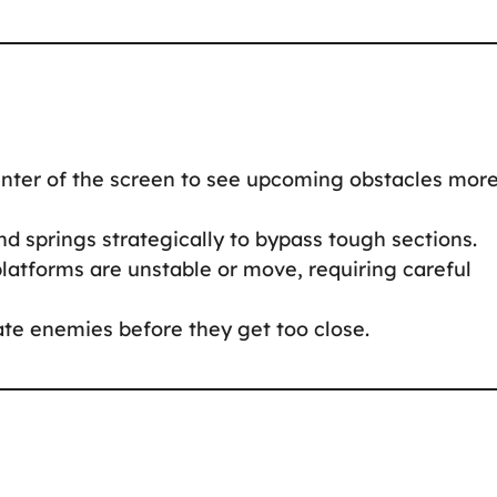
nter of the screen to see upcoming obstacles mor
d springs strategically to bypass tough sections.
atforms are unstable or move, requiring careful
te enemies before they get too close.