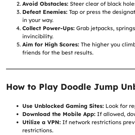
Avoid Obstacles:
Steer clear of black hol
Defeat Enemies:
Tap or press the designat
in your way.
Collect Power-Ups:
Grab jetpacks, springs
invincibility.
Aim for High Scores:
The higher you climb
friends for the best results.
How to Play Doodle Jump Unb
Use Unblocked Gaming Sites:
Look for re
Download the Mobile App:
If allowed, do
Utilize a VPN:
If network restrictions pr
restrictions.