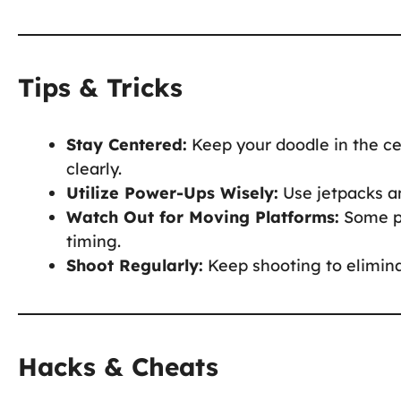
Tips & Tricks
Stay Centered:
Keep your doodle in the ce
clearly.
Utilize Power-Ups Wisely:
Use jetpacks an
Watch Out for Moving Platforms:
Some pl
timing.
Shoot Regularly:
Keep shooting to elimina
Hacks & Cheats