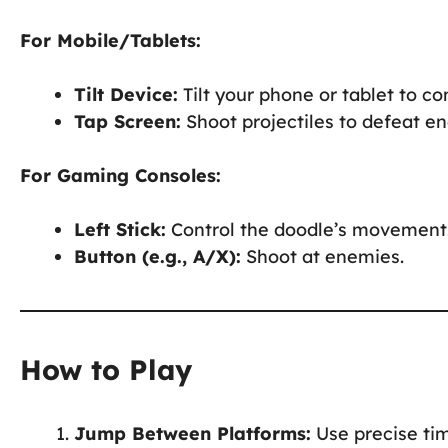
For Mobile/Tablets:
Tilt Device:
Tilt your phone or tablet to c
Tap Screen:
Shoot projectiles to defeat e
For Gaming Consoles:
Left Stick:
Control the doodle’s movement
Button (e.g., A/X):
Shoot at enemies.
How to Play
Jump Between Platforms:
Use precise tim