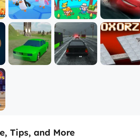
, Tips, and More