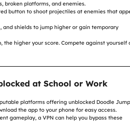
es, broken platforms, and enemies.
ed button to shoot projectiles at enemies that app
, and shields to jump higher or gain temporary
, the higher your score. Compete against yourself 
locked at School or Work
putable platforms offering unblocked Doodle Jump
wnload the app to your phone for easy access.
event gameplay, a VPN can help you bypass these