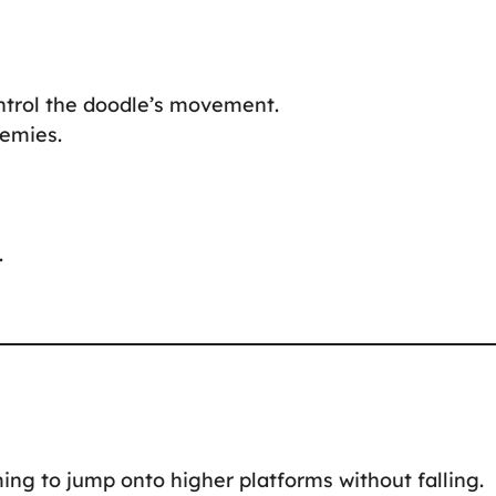
ontrol the doodle’s movement.
nemies.
.
ing to jump onto higher platforms without falling.