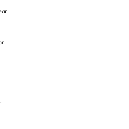
ear
or
.