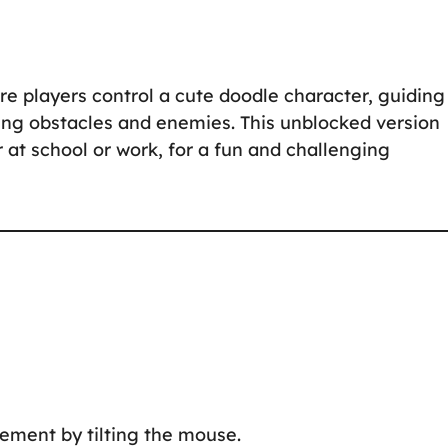
 players control a cute doodle character, guiding 
ing obstacles and enemies. This unblocked version
at school or work, for a fun and challenging
ement by tilting the mouse.