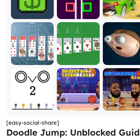
[easy-social-share]
Doodle Jump: Unblocked Guide