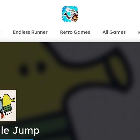
s
Endless Runner
Retro Games
All Games
le Jump