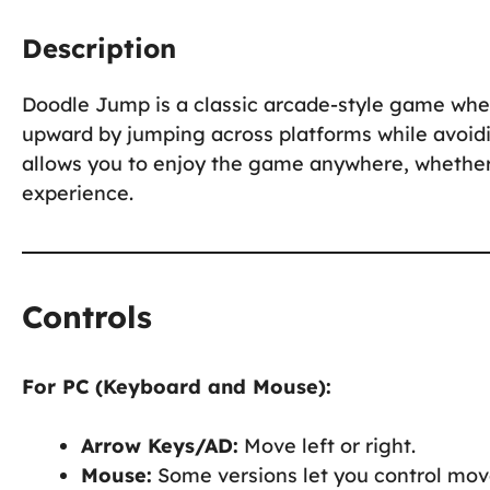
Description
Doodle Jump is a classic arcade-style game where
upward by jumping across platforms while avoid
allows you to enjoy the game anywhere, whether 
experience.
Controls
For PC (Keyboard and Mouse):
Arrow Keys/AD:
Move left or right.
Mouse:
Some versions let you control mov