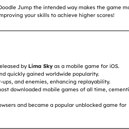
g Doodle Jump the intended way makes the game m
proving your skills to achieve higher scores!
eleased by
Lima Sky
as a mobile game for iOS.
d quickly gained worldwide popularity.
ps, and enemies, enhancing replayability.
st downloaded mobile games of all time, cement
owsers and became a popular unblocked game for