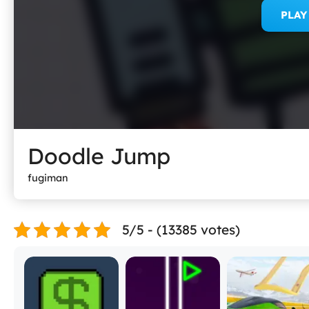
PLA
Doodle Jump
fugiman
5/5 - (13385 votes)