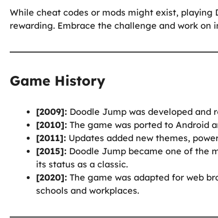
While cheat codes or mods might exist, playin
rewarding. Embrace the challenge and work on im
Game History
[2009]:
Doodle Jump was developed and r
[2010]:
The game was ported to Android an
[2011]:
Updates added new themes, power-u
[2015]:
Doodle Jump became one of the mo
its status as a classic.
[2020]:
The game was adapted for web br
schools and workplaces.