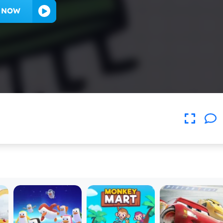
Y NOW