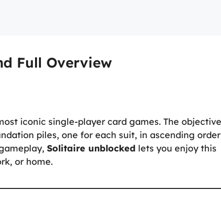
nd Full Overview
 most iconic single-player card games. The objective
undation piles, one for each suit, in ascending order
c gameplay,
Solitaire unblocked
lets you enjoy this
rk, or home.