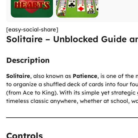
[easy-social-share]
Solitaire – Unblocked Guide a
Description
Solitaire
, also known as
Patience
, is one of the
to organize a shuffled deck of cards into four fo
(from Ace to King). With its simple yet strategi
timeless classic anywhere, whether at school, wo
Controls