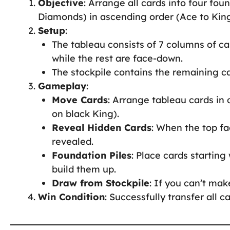
Objective
: Arrange all cards into four fou
Diamonds) in ascending order (Ace to King
Setup
:
The tableau consists of 7 columns of ca
while the rest are face-down.
The stockpile contains the remaining c
Gameplay
:
Move Cards
: Arrange tableau cards in 
on black King).
Reveal Hidden Cards
: When the top fa
revealed.
Foundation Piles
: Place cards starting
build them up.
Draw from Stockpile
: If you can’t ma
Win Condition
: Successfully transfer all c