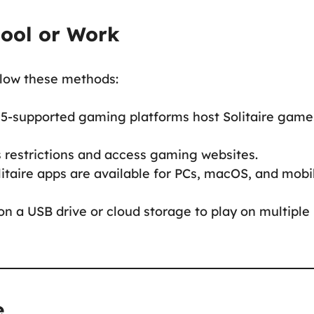
hool or Work
ollow these methods:
5-supported gaming platforms host Solitaire game
s restrictions and access gaming websites.
litaire apps are available for PCs, macOS, and mobi
on a USB drive or cloud storage to play on multiple
e