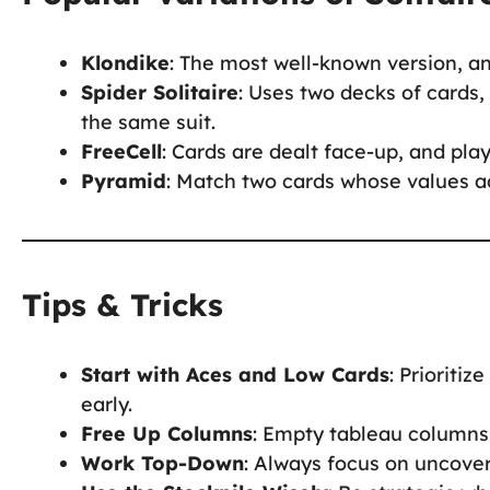
Klondike
: The most well-known version, a
Spider Solitaire
: Uses two decks of cards,
the same suit.
FreeCell
: Cards are dealt face-up, and play
Pyramid
: Match two cards whose values a
Tips & Tricks
Start with Aces and Low Cards
: Prioriti
early.
Free Up Columns
: Empty tableau columns 
Work Top-Down
: Always focus on uncover