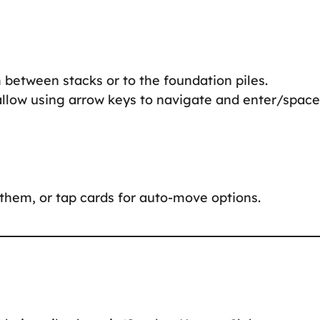
 between stacks or to the foundation piles.
allow using arrow keys to navigate and enter/space
them, or tap cards for auto-move options.