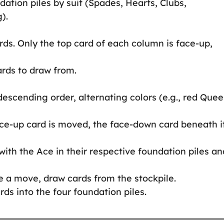
ndation piles by suit (Spades, Hearts, Clubs,
).
rds. Only the top card of each column is face-up,
ards to draw from.
descending order, alternating colors (e.g., red Que
ce-up card is moved, the face-down card beneath it
 with the Ace in their respective foundation piles an
ke a move, draw cards from the stockpile.
ards into the four foundation piles.