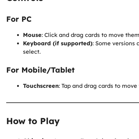
For PC
Mouse
: Click and drag cards to move them
Keyboard (if supported)
: Some versions 
select.
For Mobile/Tablet
Touchscreen
: Tap and drag cards to move 
How to Play