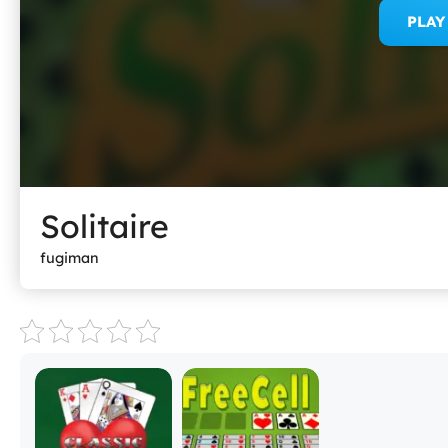
PLA
Solitaire
fugiman