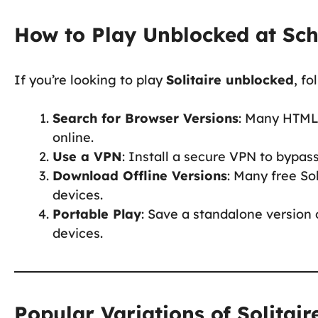
How to Play Unblocked at Sc
If you’re looking to play
Solitaire unblocked
, f
Search for Browser Versions
: Many HTML
online.
Use a VPN
: Install a secure VPN to bypas
Download Offline Versions
: Many free So
devices.
Portable Play
: Save a standalone version 
devices.
Popular Variations of Solitair