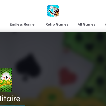
s
Endless Runner
Retro Games
All Games
litaire