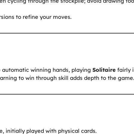
hen cycling through the stockpile; avoid drawing to
ersions to refine your moves.
ke automatic winning hands, playing
Solitaire
fairly 
arning to win through skill adds depth to the game
e, initially played with physical cards.