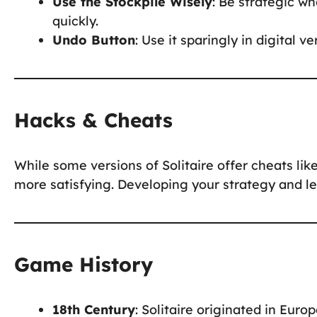
Use the Stockpile Wisely
: Be strategic w
quickly.
Undo Button
: Use it sparingly in digital v
Hacks & Cheats
While some versions of Solitaire offer cheats li
more satisfying. Developing your strategy and le
Game History
18th Century
: Solitaire originated in Europ