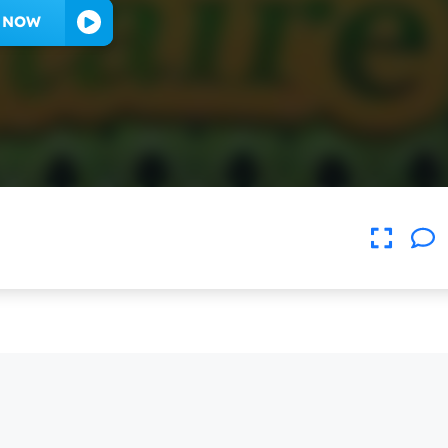
Y NOW