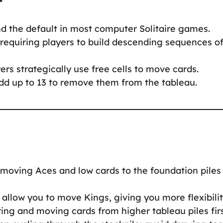
nd the default in most computer Solitaire games.
 requiring players to build descending sequences o
ers strategically use free cells to move cards.
dd up to 13 to remove them from the tableau.
ze moving Aces and low cards to the foundation piles
allow you to move Kings, giving you more flexibilit
ing and moving cards from higher tableau piles firs