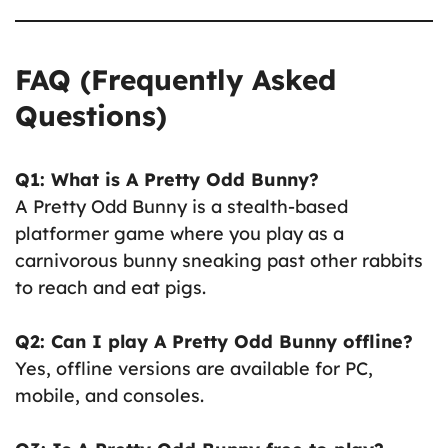
FAQ (Frequently Asked
Questions)
Q1: What is A Pretty Odd Bunny?
A Pretty Odd Bunny is a stealth-based
platformer game where you play as a
carnivorous bunny sneaking past other rabbits
to reach and eat pigs.
Q2: Can I play A Pretty Odd Bunny offline?
Yes, offline versions are available for PC,
mobile, and consoles.