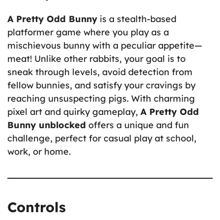
A Pretty Odd Bunny
is a stealth-based
platformer game where you play as a
mischievous bunny with a peculiar appetite—
meat! Unlike other rabbits, your goal is to
sneak through levels, avoid detection from
fellow bunnies, and satisfy your cravings by
reaching unsuspecting pigs. With charming
pixel art and quirky gameplay,
A Pretty Odd
Bunny unblocked
offers a unique and fun
challenge, perfect for casual play at school,
work, or home.
Controls