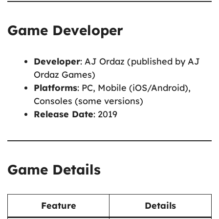
Game Developer
Developer
: AJ Ordaz (published by AJ
Ordaz Games)
Platforms
: PC, Mobile (iOS/Android),
Consoles (some versions)
Release Date
: 2019
Game Details
Feature
Details