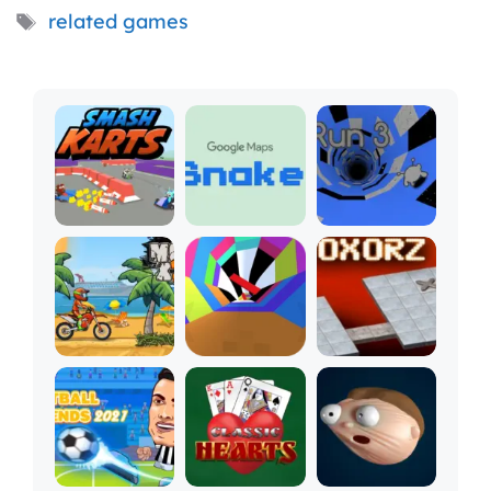
Tags
related games