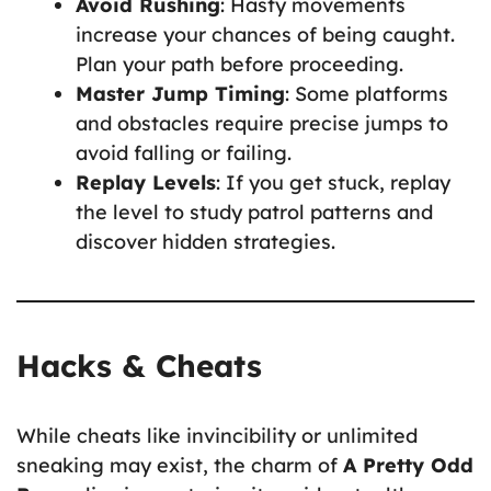
Avoid Rushing
: Hasty movements
increase your chances of being caught.
Plan your path before proceeding.
Master Jump Timing
: Some platforms
and obstacles require precise jumps to
avoid falling or failing.
Replay Levels
: If you get stuck, replay
the level to study patrol patterns and
discover hidden strategies.
Hacks & Cheats
While cheats like invincibility or unlimited
sneaking may exist, the charm of
A Pretty Odd