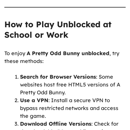
How to Play Unblocked at
School or Work
To enjoy
A Pretty Odd Bunny unblocked
, try
these methods:
Search for Browser Versions
: Some
websites host free HTML5 versions of A
Pretty Odd Bunny.
Use a VPN
: Install a secure VPN to
bypass restricted networks and access
the game.
Download Offline Versions
: Check for