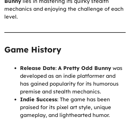
Bunny
lies in mastering its quirky stealth
mechanics and enjoying the challenge of each
level.
Game History
Release Date
:
A Pretty Odd Bunny
was
developed as an indie platformer and
has gained popularity for its humorous
premise and stealth mechanics.
Indie Success
: The game has been
praised for its pixel art style, unique
gameplay, and lighthearted humor.