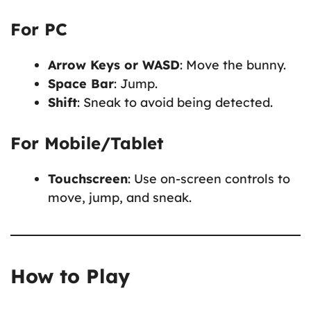
For PC
Arrow Keys or WASD
: Move the bunny.
Space Bar
: Jump.
Shift
: Sneak to avoid being detected.
For Mobile/Tablet
Touchscreen
: Use on-screen controls to
move, jump, and sneak.
How to Play