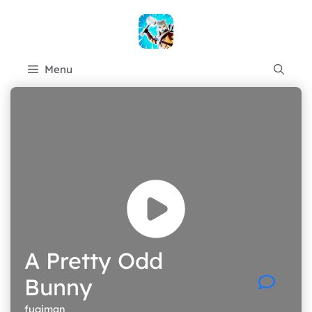
Skip
to
content
Menu
A Pretty Odd
Bunny
fugiman