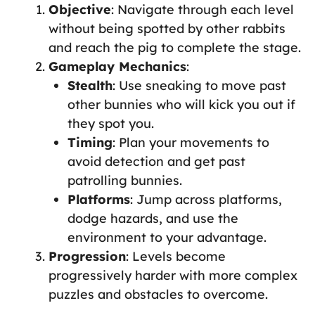
Objective
: Navigate through each level
without being spotted by other rabbits
and reach the pig to complete the stage.
Gameplay Mechanics
:
Stealth
: Use sneaking to move past
other bunnies who will kick you out if
they spot you.
Timing
: Plan your movements to
avoid detection and get past
patrolling bunnies.
Platforms
: Jump across platforms,
dodge hazards, and use the
environment to your advantage.
Progression
: Levels become
progressively harder with more complex
puzzles and obstacles to overcome.