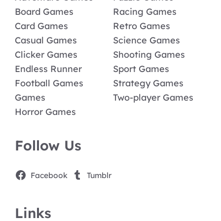
Board Games
Racing Games
Card Games
Retro Games
Casual Games
Science Games
Clicker Games
Shooting Games
Endless Runner
Sport Games
Football Games
Strategy Games
Games
Two-player Games
Horror Games
Follow Us
Facebook
Tumblr
Links