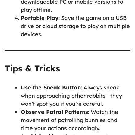
downloadable PC or mobile versions to
play offline.
Portable Play
: Save the game on a USB
drive or cloud storage to play on multiple
devices.
Tips & Tricks
Use the Sneak Button
: Always sneak
when approaching other rabbits—they
won’t spot you if you’re careful.
Observe Patrol Patterns
: Watch the
movement of patrolling bunnies and
time your actions accordingly.