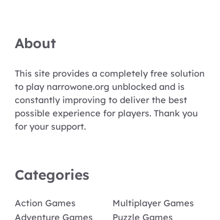
About
This site provides a completely free solution
to play narrowone.org unblocked and is
constantly improving to deliver the best
possible experience for players. Thank you
for your support.
Categories
Action Games
Multiplayer Games
Adventure Games
Puzzle Games