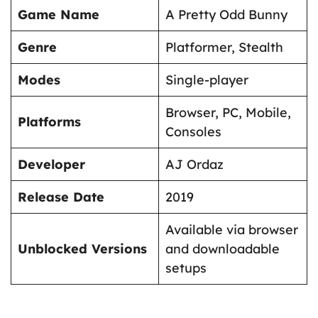
Game Name
A Pretty Odd Bunny
Genre
Platformer, Stealth
Modes
Single-player
Browser, PC, Mobile,
Platforms
Consoles
Developer
AJ Ordaz
Release Date
2019
Available via browser
Unblocked Versions
and downloadable
setups