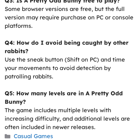
Q3: Is A Pretty Odd Bunny free to play?
Some browser versions are free, but the full
version may require purchase on PC or console
platforms.
Q4: How do I avoid being caught by other
rabbits?
Use the sneak button (Shift on PC) and time
your movements to avoid detection by
patrolling rabbits.
Q5: How many levels are in A Pretty Odd
Bunny?
The game includes multiple levels with
increasing difficulty, and additional levels are
often included in newer releases.
Categories
Casual Games