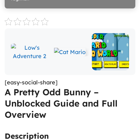
[easy-social-share]
A Pretty Odd Bunny –
Unblocked Guide and Full
Overview
Description