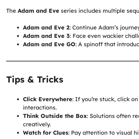
The
Adam and Eve
series includes multiple seq
Adam and Eve 2
: Continue Adam’s journe
Adam and Eve 3
: Face even wackier chall
Adam and Eve GO
: A spinoff that intro
Tips & Tricks
Click Everywhere
: If you’re stuck, click 
interactions.
Think Outside the Box
: Solutions often 
creatively.
Watch for Clues
: Pay attention to visual h