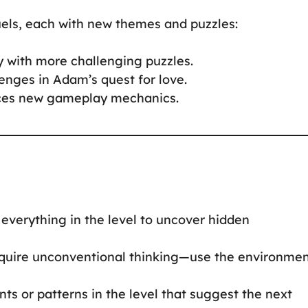
uels, each with new themes and puzzles:
y with more challenging puzzles.
enges in Adam’s quest for love.
duces new gameplay mechanics.
on everything in the level to uncover hidden
require unconventional thinking—use the environme
ints or patterns in the level that suggest the next