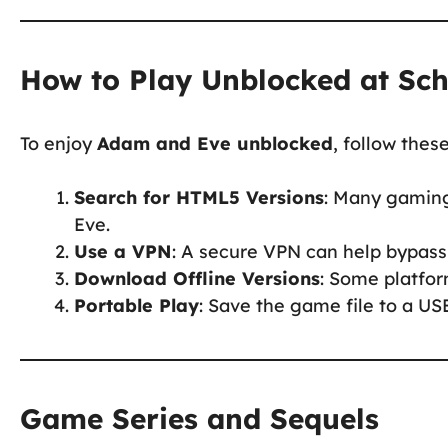
How to Play Unblocked at Sc
To enjoy
Adam and Eve unblocked
, follow thes
Search for HTML5 Versions
: Many gaming
Eve.
Use a VPN
: A secure VPN can help bypass 
Download Offline Versions
: Some platfor
Portable Play
: Save the game file to a USB
Game Series and Sequels