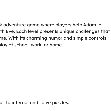
ick adventure game where players help Adam, a
th Eve. Each level presents unique challenges that
ome. With its charming humor and simple controls,
play at school, work, or home.
eas to interact and solve puzzles.