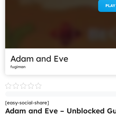
PLA
Adam and Eve
fugiman
[easy-social-share]
Adam and Eve – Unblocked Gu