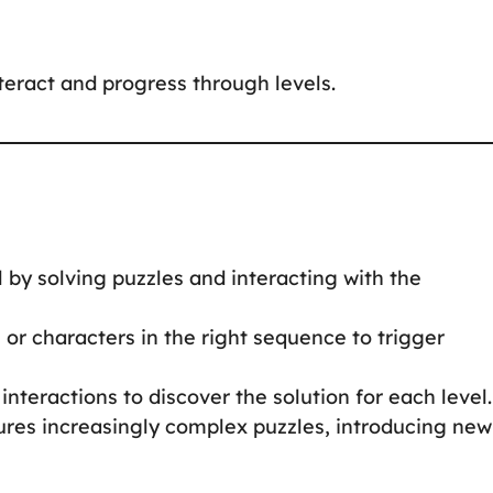
nteract and progress through levels.
 by solving puzzles and interacting with the
s or characters in the right sequence to trigger
interactions to discover the solution for each level.
tures increasingly complex puzzles, introducing new