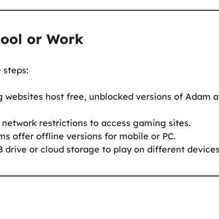
hool or Work
e steps:
 websites host free, unblocked versions of Adam 
network restrictions to access gaming sites.
ms offer offline versions for mobile or PC.
 drive or cloud storage to play on different devices