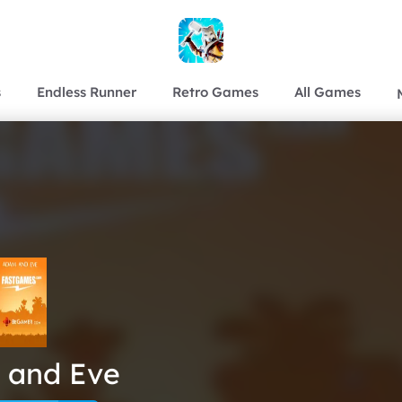
s
Endless Runner
Retro Games
All Games
 and Eve