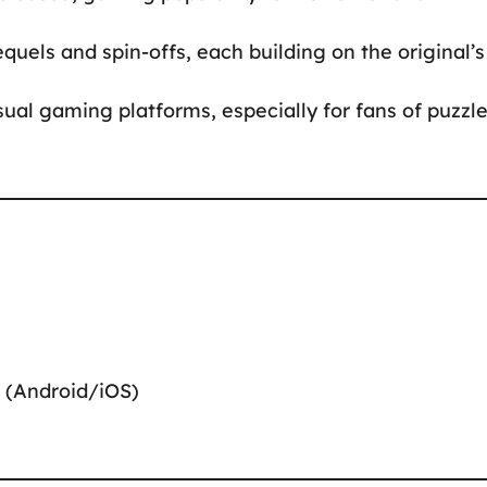
quels and spin-offs, each building on the original’s
sual gaming platforms, especially for fans of puzzl
 (Android/iOS)