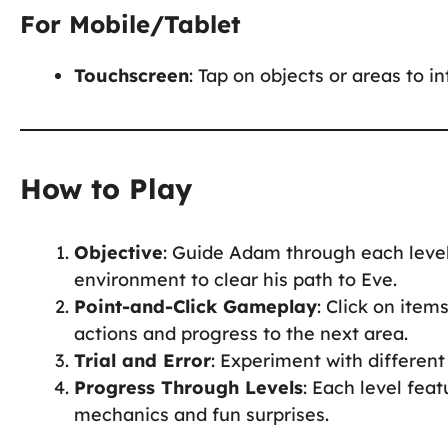
For Mobile/Tablet
Touchscreen
: Tap on objects or areas to i
How to Play
Objective
: Guide Adam through each level
environment to clear his path to Eve.
Point-and-Click Gameplay
: Click on item
actions and progress to the next area.
Trial and Error
: Experiment with different 
Progress Through Levels
: Each level fea
mechanics and fun surprises.