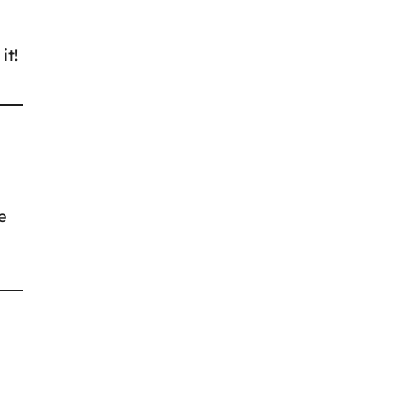
it!
e