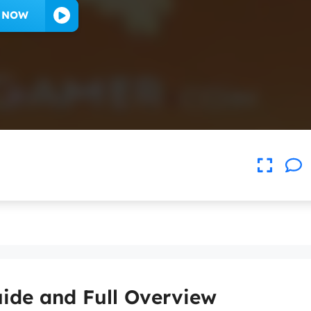
Y NOW
ide and Full Overview