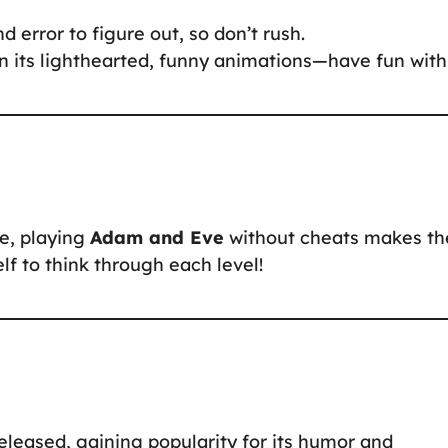
d error to figure out, so don’t rush.
n its lighthearted, funny animations—have fun with 
ne, playing
Adam and Eve
without cheats makes th
f to think through each level!
eased, gaining popularity for its humor and