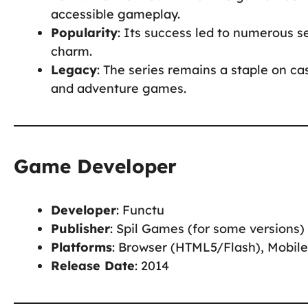
accessible gameplay.
Popularity
: Its success led to numerous se
charm.
Legacy
: The series remains a staple on ca
and adventure games.
Game Developer
Developer
: Functu
Publisher
: Spil Games (for some versions)
Platforms
: Browser (HTML5/Flash), Mobile
Release Date
: 2014