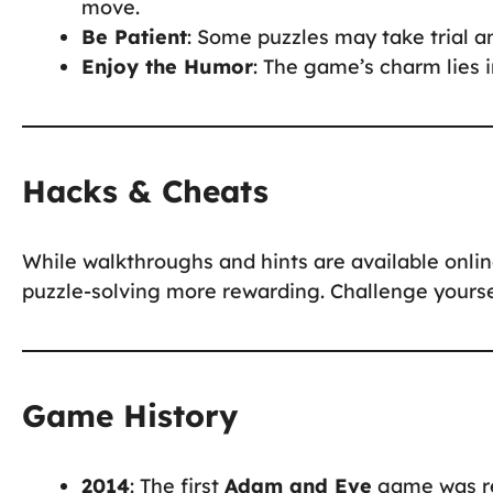
move.
Be Patient
: Some puzzles may take trial an
Enjoy the Humor
: The game’s charm lies i
Hacks & Cheats
While walkthroughs and hints are available onli
puzzle-solving more rewarding. Challenge yoursel
Game History
2014
: The first
Adam and Eve
game was rel