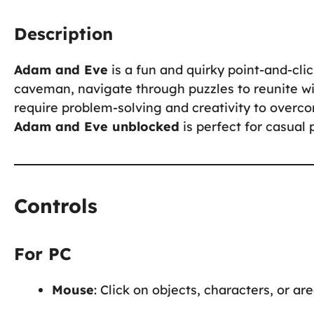
Description
Adam and Eve
is a fun and quirky point-and-cl
caveman, navigate through puzzles to reunite wi
require problem-solving and creativity to overc
Adam and Eve unblocked
is perfect for casual 
Controls
For PC
Mouse
: Click on objects, characters, or ar