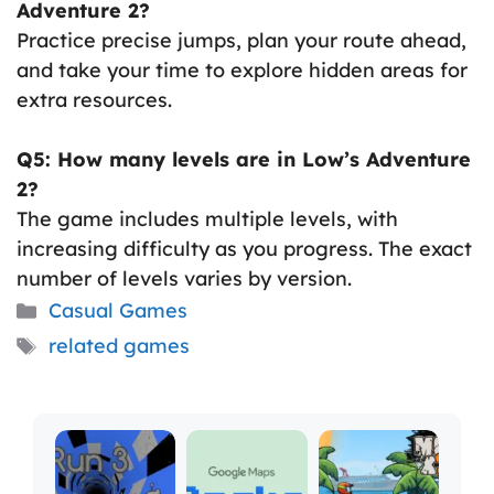
Adventure 2?
Practice precise jumps, plan your route ahead,
and take your time to explore hidden areas for
extra resources.
Q5: How many levels are in Low’s Adventure
2?
The game includes multiple levels, with
increasing difficulty as you progress. The exact
number of levels varies by version.
Categories
Casual Games
Tags
related games