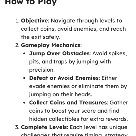
How to Play
Objective
: Navigate through levels to
collect coins, avoid enemies, and reach
the exit safely.
Gameplay Mechanics
:
Jump Over Obstacles
: Avoid spikes,
pits, and traps by jumping with
precision.
Defeat or Avoid Enemies
: Either
evade enemies or eliminate them by
jumping on their heads.
Collect Coins and Treasures
: Gather
coins to boost your score and find
hidden collectibles for extra rewards.
Complete Levels
: Each level has unique
challenges that require timing, strategy,