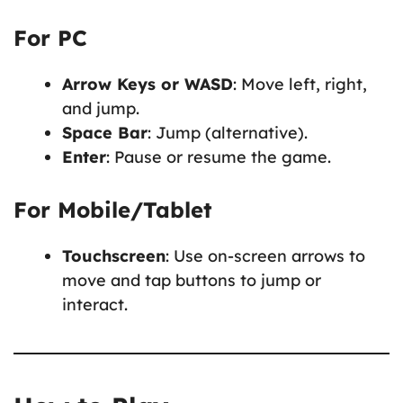
For PC
Arrow Keys or WASD
: Move left, right,
and jump.
Space Bar
: Jump (alternative).
Enter
: Pause or resume the game.
For Mobile/Tablet
Touchscreen
: Use on-screen arrows to
move and tap buttons to jump or
interact.