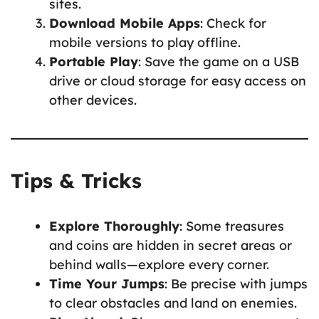
sites.
Download Mobile Apps
: Check for
mobile versions to play offline.
Portable Play
: Save the game on a USB
drive or cloud storage for easy access on
other devices.
Tips & Tricks
Explore Thoroughly
: Some treasures
and coins are hidden in secret areas or
behind walls—explore every corner.
Time Your Jumps
: Be precise with jumps
to clear obstacles and land on enemies.