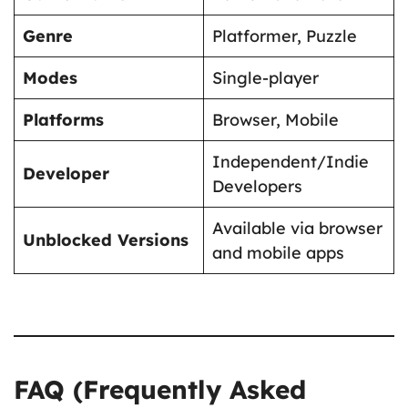
Genre
Platformer, Puzzle
Modes
Single-player
Platforms
Browser, Mobile
Independent/Indie
Developer
Developers
Available via browser
Unblocked Versions
and mobile apps
FAQ (Frequently Asked