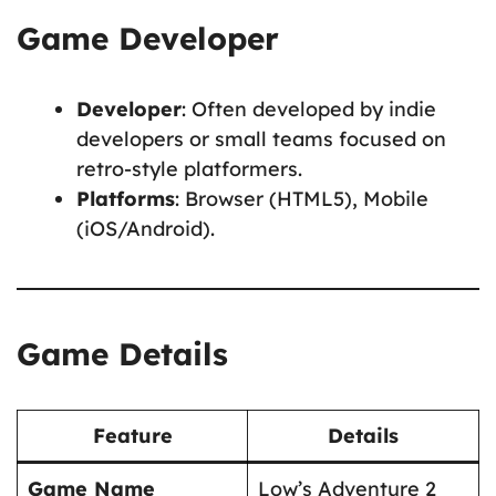
Game Developer
Developer
: Often developed by indie
developers or small teams focused on
retro-style platformers.
Platforms
: Browser (HTML5), Mobile
(iOS/Android).
Game Details
Feature
Details
Game Name
Low’s Adventure 2