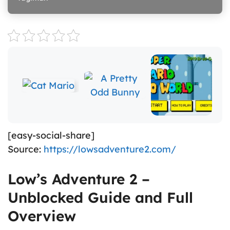
[easy-social-share]
Source:
https://lowsadventure2.com/
Low’s Adventure 2 –
Unblocked Guide and Full
Overview