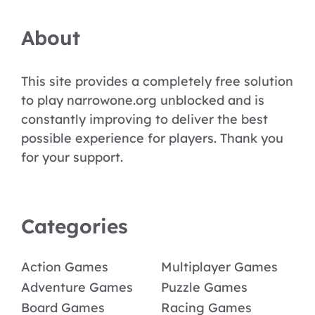
About
This site provides a completely free solution
to play narrowone.org unblocked and is
constantly improving to deliver the best
possible experience for players. Thank you
for your support.
Categories
Action Games
Multiplayer Games
Adventure Games
Puzzle Games
Board Games
Racing Games