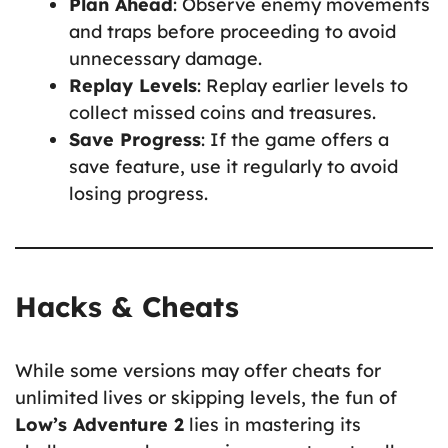
Plan Ahead
: Observe enemy movements
and traps before proceeding to avoid
unnecessary damage.
Replay Levels
: Replay earlier levels to
collect missed coins and treasures.
Save Progress
: If the game offers a
save feature, use it regularly to avoid
losing progress.
Hacks & Cheats
While some versions may offer cheats for
unlimited lives or skipping levels, the fun of
Low’s Adventure 2
lies in mastering its