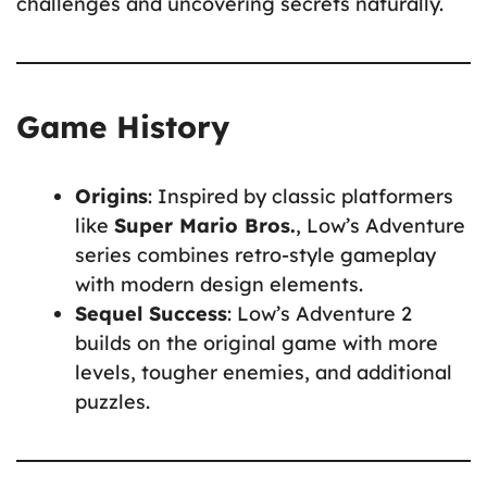
challenges and uncovering secrets naturally.
Game History
Origins
: Inspired by classic platformers
like
Super Mario Bros.
, Low’s Adventure
series combines retro-style gameplay
with modern design elements.
Sequel Success
: Low’s Adventure 2
builds on the original game with more
levels, tougher enemies, and additional
puzzles.