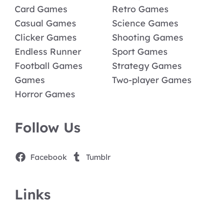
Card Games
Retro Games
Casual Games
Science Games
Clicker Games
Shooting Games
Endless Runner
Sport Games
Football Games
Strategy Games
Games
Two-player Games
Horror Games
Follow Us
Facebook
Tumblr
Links