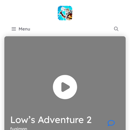
Skip
to
content
Menu
Low’s Adventure 2
fugiman