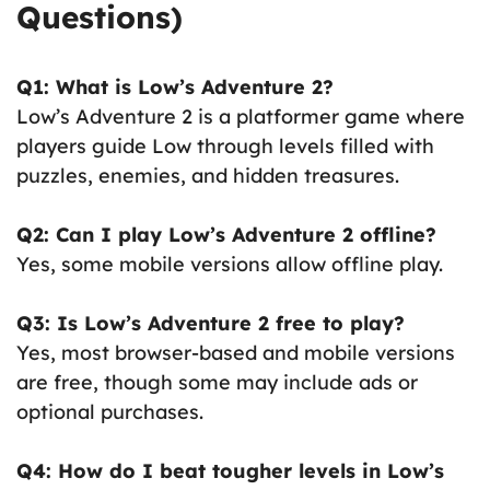
Questions)
Q1: What is Low’s Adventure 2?
Low’s Adventure 2 is a platformer game where
players guide Low through levels filled with
puzzles, enemies, and hidden treasures.
Q2: Can I play Low’s Adventure 2 offline?
Yes, some mobile versions allow offline play.
Q3: Is Low’s Adventure 2 free to play?
Yes, most browser-based and mobile versions
are free, though some may include ads or
optional purchases.
Q4: How do I beat tougher levels in Low’s