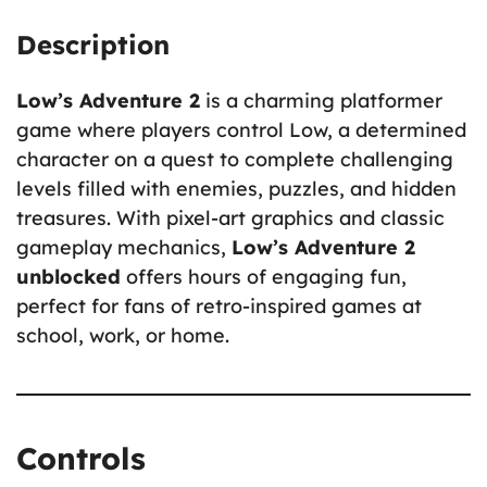
Description
Low’s Adventure 2
is a charming platformer
game where players control Low, a determined
character on a quest to complete challenging
levels filled with enemies, puzzles, and hidden
treasures. With pixel-art graphics and classic
gameplay mechanics,
Low’s Adventure 2
unblocked
offers hours of engaging fun,
perfect for fans of retro-inspired games at
school, work, or home.
Controls