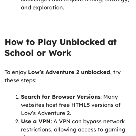
and exploration.
How to Play Unblocked at
School or Work
To enjoy
Low’s Adventure 2 unblocked
, try
these steps:
Search for Browser Versions
: Many
websites host free HTML5 versions of
Low’s Adventure 2.
Use a VPN
: A VPN can bypass network
restrictions, allowing access to gaming