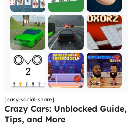
[easy-social-share]
Crazy Cars: Unblocked Guide,
Tips, and More