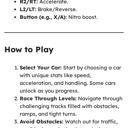
R2/RT:
Accelerate.
L2/LT:
Brake/Reverse.
Button (e.g., X/A):
Nitro boost.
How to Play
Select Your Car:
Start by choosing a car
with unique stats like speed,
acceleration, and handling. Some cars
unlock as you progress.
Race Through Levels:
Navigate through
challenging tracks filled with obstacles,
ramps, and tight turns.
Avoid Obstacles:
Watch out for traffic,