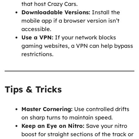
that host Crazy Cars.
Downloadable Versions:
Install the
mobile app if a browser version isn’t
accessible.
Use a VPN:
If your network blocks
gaming websites, a VPN can help bypass
restrictions.
Tips & Tricks
Master Cornering:
Use controlled drifts
on sharp turns to maintain speed.
Keep an Eye on Nitro:
Save your nitro
boost for straight sections of the track or