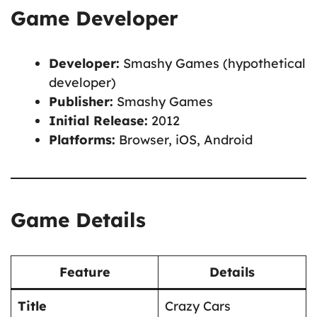
Game Developer
Developer:
Smashy Games (hypothetical
developer)
Publisher:
Smashy Games
Initial Release:
2012
Platforms:
Browser, iOS, Android
Game Details
Feature
Details
Title
Crazy Cars