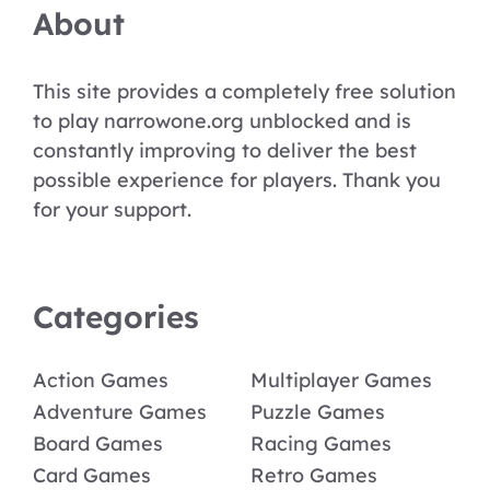
About
This site provides a completely free solution
to play narrowone.org unblocked and is
constantly improving to deliver the best
possible experience for players. Thank you
for your support.
Categories
Action Games
Multiplayer Games
Adventure Games
Puzzle Games
Board Games
Racing Games
Card Games
Retro Games