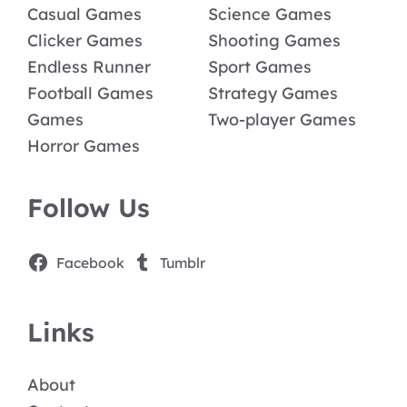
Casual Games
Science Games
Clicker Games
Shooting Games
Endless Runner
Sport Games
Football Games
Strategy Games
Games
Two-player Games
Horror Games
Follow Us
Facebook
Tumblr
Links
About