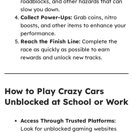
roadblocks, and other hazards that can
slow you down.
Collect Power-Ups:
Grab coins, nitro
boosts, and other items to enhance your
performance.
Reach the Finish Line:
Complete the
race as quickly as possible to earn
rewards and unlock new tracks.
How to Play Crazy Cars
Unblocked at School or Work
Access Through Trusted Platforms:
Look for unblocked gaming websites