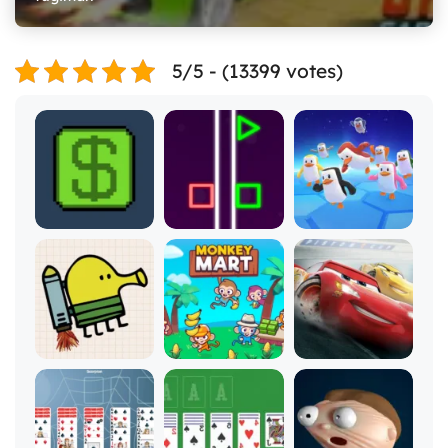
5/5 - (13399 votes)