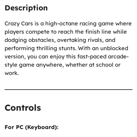
Description
Crazy Cars is a high-octane racing game where
players compete to reach the finish line while
dodging obstacles, overtaking rivals, and
performing thrilling stunts. With an unblocked
version, you can enjoy this fast-paced arcade-
style game anywhere, whether at school or
work.
Controls
For PC (Keyboard):