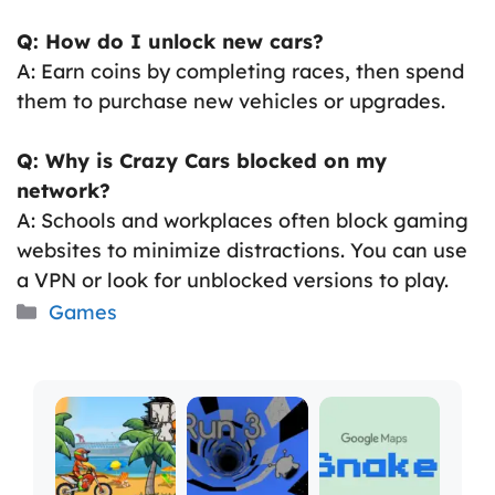
Q: How do I unlock new cars?
A: Earn coins by completing races, then spend
them to purchase new vehicles or upgrades.
Q: Why is Crazy Cars blocked on my
network?
A: Schools and workplaces often block gaming
websites to minimize distractions. You can use
a VPN or look for unblocked versions to play.
Categories
Games