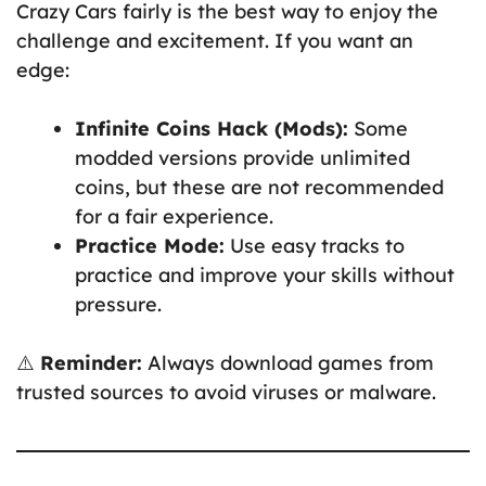
Crazy Cars fairly is the best way to enjoy the
challenge and excitement. If you want an
edge:
Infinite Coins Hack (Mods):
Some
modded versions provide unlimited
coins, but these are not recommended
for a fair experience.
Practice Mode:
Use easy tracks to
practice and improve your skills without
pressure.
⚠️
Reminder:
Always download games from
trusted sources to avoid viruses or malware.