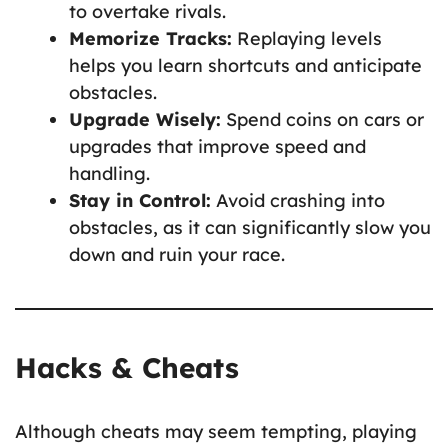
to overtake rivals.
Memorize Tracks:
Replaying levels
helps you learn shortcuts and anticipate
obstacles.
Upgrade Wisely:
Spend coins on cars or
upgrades that improve speed and
handling.
Stay in Control:
Avoid crashing into
obstacles, as it can significantly slow you
down and ruin your race.
Hacks & Cheats
Although cheats may seem tempting, playing