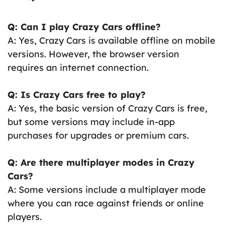
Q: Can I play Crazy Cars offline?
A: Yes, Crazy Cars is available offline on mobile
versions. However, the browser version
requires an internet connection.
Q: Is Crazy Cars free to play?
A: Yes, the basic version of Crazy Cars is free,
but some versions may include in-app
purchases for upgrades or premium cars.
Q: Are there multiplayer modes in Crazy
Cars?
A: Some versions include a multiplayer mode
where you can race against friends or online
players.