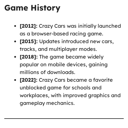
Game History
[2012]:
Crazy Cars was initially launched
as a browser-based racing game.
[2015]:
Updates introduced new cars,
tracks, and multiplayer modes.
[2018]:
The game became widely
popular on mobile devices, gaining
millions of downloads.
[2022]:
Crazy Cars became a favorite
unblocked game for schools and
workplaces, with improved graphics and
gameplay mechanics.