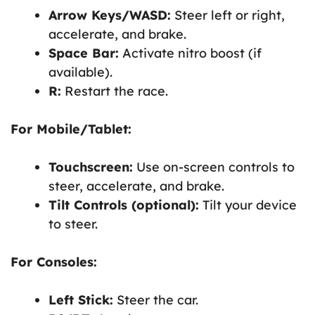
Arrow Keys/WASD:
Steer left or right,
accelerate, and brake.
Space Bar:
Activate nitro boost (if
available).
R:
Restart the race.
For Mobile/Tablet:
Touchscreen:
Use on-screen controls to
steer, accelerate, and brake.
Tilt Controls (optional):
Tilt your device
to steer.
For Consoles:
Left Stick:
Steer the car.