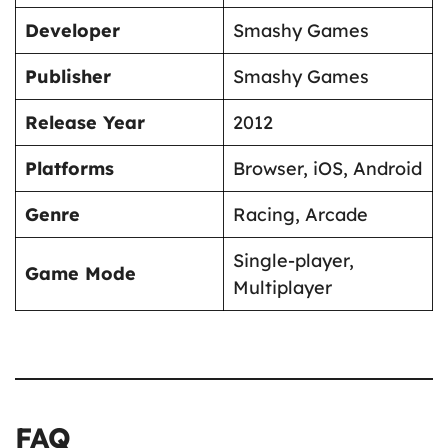
Developer
Smashy Games
Publisher
Smashy Games
Release Year
2012
Platforms
Browser, iOS, Android
Genre
Racing, Arcade
Single-player,
Game Mode
Multiplayer
FAQ